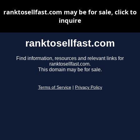
ranktosellfast.com may be for sale, click to
inquire
ranktosellfast.com
Find information, resources and relevant links for
ranktosellfast.com.
This domain may be for sale.
Terms of Service
|
Privacy Policy